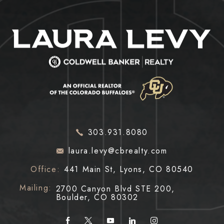
303.931.8080
laura.levy@cbrealty.com
Office:
441 Main St, Lyons, CO 80540
Mailing:
2700 Canyon Blvd STE 200,
Boulder, CO 80302