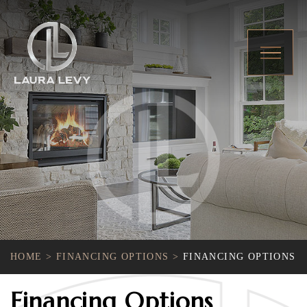
HOME
>
FINANCING OPTIONS
>
FINANCING OPTIONS
Financing Options