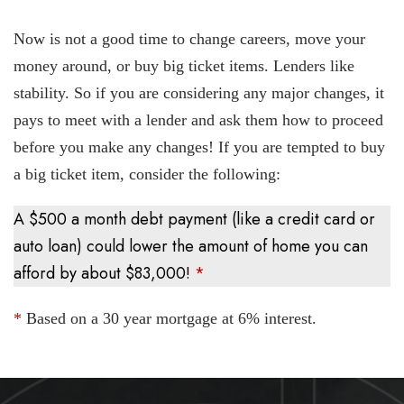
Now is not a good time to change careers, move your
money around, or buy big ticket items. Lenders like
stability. So if you are considering any major changes, it
pays to meet with a lender and ask them how to proceed
before you make any changes! If you are tempted to buy
a big ticket item, consider the following:
A $500 a month debt payment (like a credit card or
auto loan) could lower the amount of home you can
afford by about $83,000!
*
*
Based on a 30 year mortgage at 6% interest.