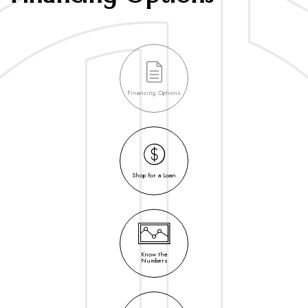
Financing Options
Shop for a Loan
Know the
Numbers