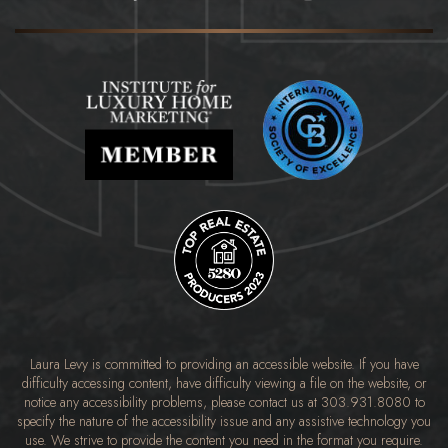
Laura Levy is committed to providing an accessible website. If you have
difficulty accessing content, have difficulty viewing a file on the website, or
notice any accessibility problems, please contact us at
303.931.8080
to
specify the nature of the accessibility issue and any assistive technology you
use. We strive to provide the content you need in the format you require.