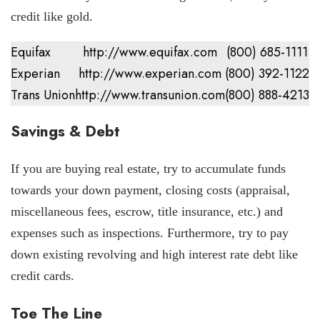
credit like gold.
Equifax
http://www.equifax.com
(800) 685-1111
Experian
http://www.experian.com
(800) 392-1122
Trans Union
http://www.transunion.com
(800) 888-4213
Savings & Debt
If you are buying real estate, try to accumulate funds
towards your down payment, closing costs (appraisal,
miscellaneous fees, escrow, title insurance, etc.) and
expenses such as inspections. Furthermore, try to pay
down existing revolving and high interest rate debt like
credit cards.
Toe The Line