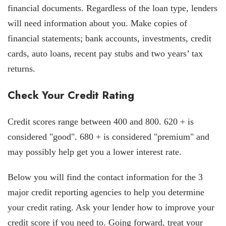
financial documents. Regardless of the loan type, lenders
will need information about you. Make copies of
financial statements; bank accounts, investments, credit
cards, auto loans, recent pay stubs and two years’ tax
returns.
Check Your Credit Rating
Credit scores range between 400 and 800. 620 + is
considered "good". 680 + is considered "premium" and
may possibly help get you a lower interest rate.
Below you will find the contact information for the 3
major credit reporting agencies to help you determine
your credit rating. Ask your lender how to improve your
credit score if you need to. Going forward, treat your