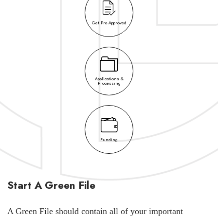
Get Pre-Approved
Applications &
Processing
Funding
Start A Green File
A Green File should contain all of your important